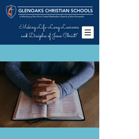
"Making Life-Long Learners
and Disciples of Jesus Christ!"