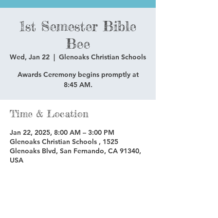
1st Semester Bible
Bee
Wed, Jan 22
  |  
Glenoaks Christian Schools
Awards Ceremony begins promptly at
8:45 AM.
Time & Location
Jan 22, 2025, 8:00 AM – 3:00 PM
Glenoaks Christian Schools , 1525
Glenoaks Blvd, San Fernando, CA 91340,
USA
Share this event