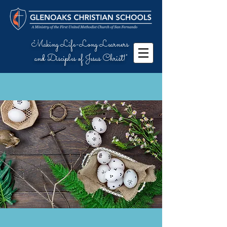
"Making Life-Long Learners
and Disciples of Jesus Christ!"