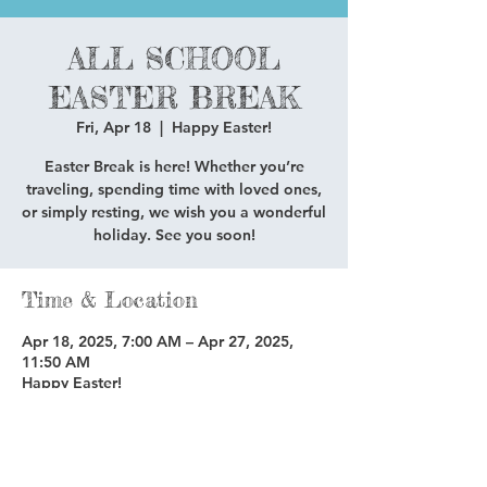
ALL SCHOOL
EASTER BREAK
Fri, Apr 18
  |  
Happy Easter!
Easter Break is here! Whether you’re
traveling, spending time with loved ones,
or simply resting, we wish you a wonderful
holiday. See you soon!
Time & Location
Apr 18, 2025, 7:00 AM – Apr 27, 2025,
11:50 AM
Happy Easter!
Share this event