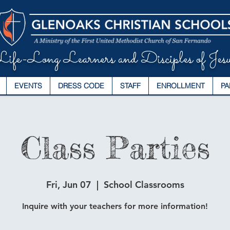
ife-Long Learners and Disciples of Jesu
EVENTS
DRESS CODE
STAFF
ENROLLMENT
PA
Class Parties
Fri, Jun 07
  |  
School Classrooms
Inquire with your teachers for more information!