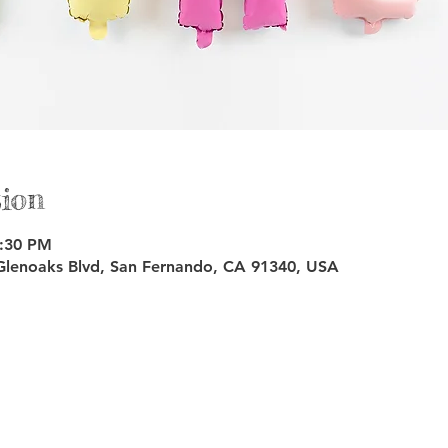
ion
3:30 PM
Glenoaks Blvd, San Fernando, CA 91340, USA