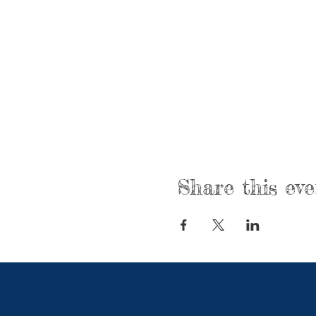
Share this eve