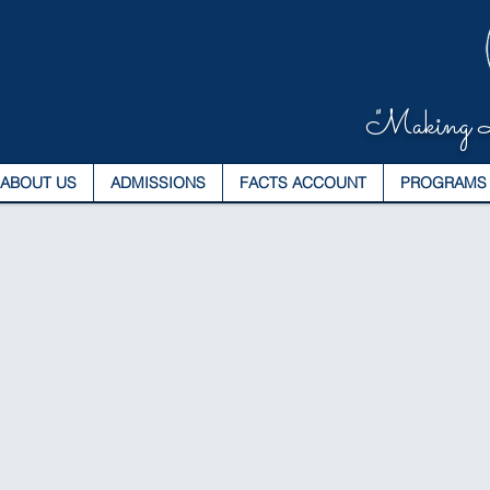
"Making L
ABOUT US
ADMISSIONS
FACTS ACCOUNT
PROGRAMS