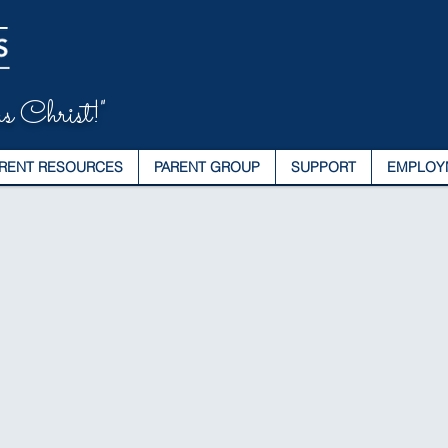
s Christ!"
RENT RESOURCES
PARENT GROUP
SUPPORT
EMPLOY