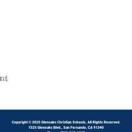
nt
Copyright © 2025 Glenoaks Christian Schools. All Rights Reserved.
1525 Glenoaks Blvd., San Fernando, CA 91340