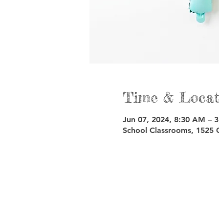
Time & Locat
Jun 07, 2024, 8:30 AM – 
School Classrooms, 1525 