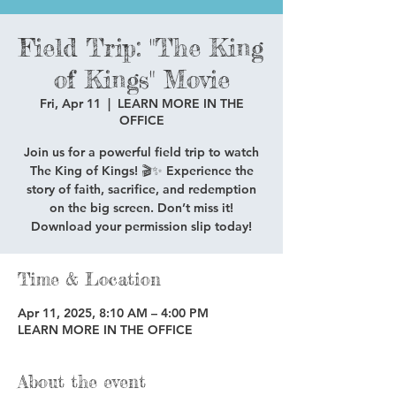
Field Trip: "The King
of Kings" Movie
Fri, Apr 11
  |  
LEARN MORE IN THE
OFFICE
Join us for a powerful field trip to watch
The King of Kings! 🎬✨ Experience the
story of faith, sacrifice, and redemption
on the big screen. Don’t miss it!
Download your permission slip today!
Time & Location
Apr 11, 2025, 8:10 AM – 4:00 PM
LEARN MORE IN THE OFFICE
About the event