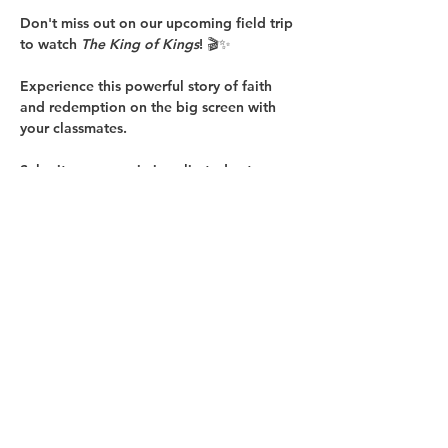
Don't miss out on our upcoming field trip 
to watch 
The King of Kings
! 🎬✨
Experience this powerful story of faith 
and redemption on the big screen with 
your classmates.
Submit your permission slip today to 
secure your spot! 📄✅
👉 
Click here to download the form
Let’s make this a memorable trip together!
Show More
Share this event
Copyright © 2025 Glenoaks Christian Schools.