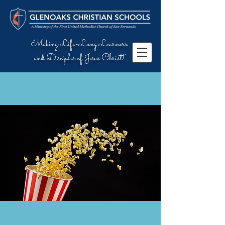
"Making Life-Long Learners
and Disciples of Jesus Christ!"