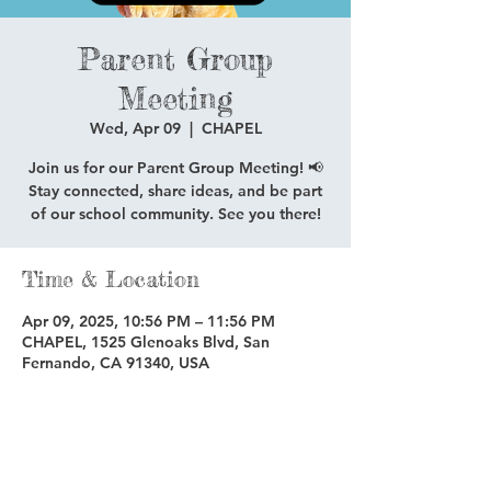
Parent Group
Meeting
Wed, Apr 09
  |  
CHAPEL
Join us for our Parent Group Meeting! 📢
Stay connected, share ideas, and be part
of our school community. See you there!
Time & Location
Apr 09, 2025, 10:56 PM – 11:56 PM
CHAPEL, 1525 Glenoaks Blvd, San
Fernando, CA 91340, USA
Share this event