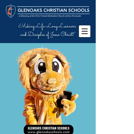
"Making Life-Long Learners
and Disciples of Jesus Christ!"