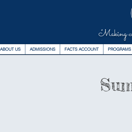
"Making L
ABOUT US
ADMISSIONS
FACTS ACCOUNT
PROGRAMS
Sum