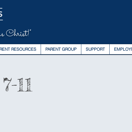
s Christ!"
RENT RESOURCES
PARENT GROUP
SUPPORT
EMPLOY
7-11