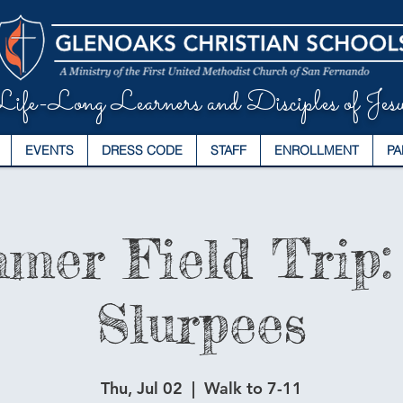
ife-Long Learners and Disciples of Jesu
EVENTS
DRESS CODE
STAFF
ENROLLMENT
PA
mer Field Trip: 
Slurpees
Thu, Jul 02
  |  
Walk to 7-11