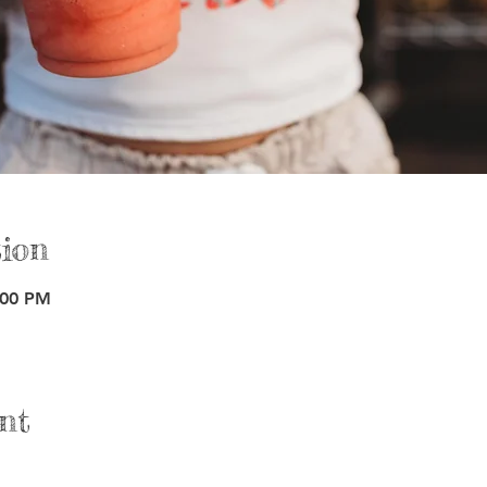
ion
:00 PM
nt