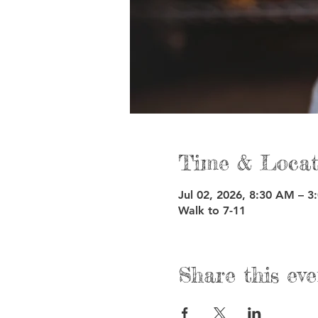
Time & Locat
Jul 02, 2026, 8:30 AM – 3
Walk to 7-11
Share this eve