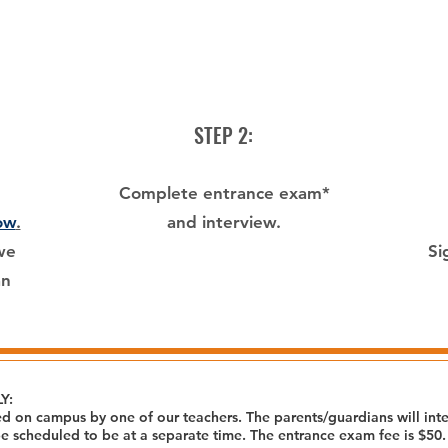
STEP 2:
Complete entrance exam*
ow
.
and interview.
we
Si
an
Y:
d on campus by one of our teachers. The parents/guardians will inter
 be scheduled to be at a separate time. The entrance exam fee is $50.