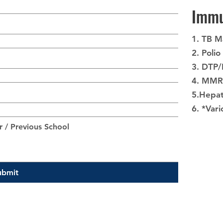
Immu
1. TB M
2. Polio
3. DTP
4. MMR
5.Hepat
6. *Vari
ubmit