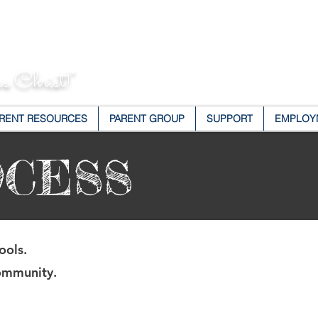
s Christ!"
RENT RESOURCES
PARENT GROUP
SUPPORT
EMPLOY
OCESS
ools.
community.