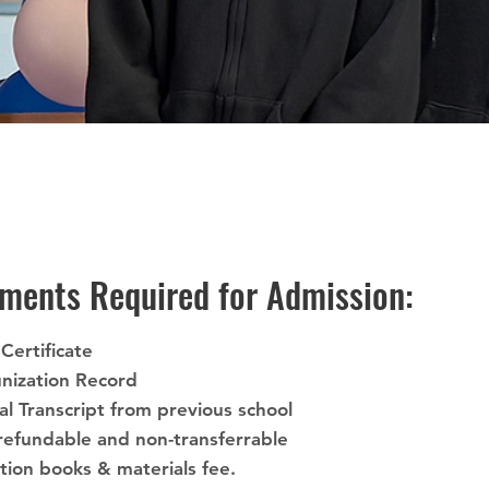
ments Required for Admission:
 Certificate
nization Record
ial Transcript from previous school
refundable and non-transferrable
ation books & materials fee.