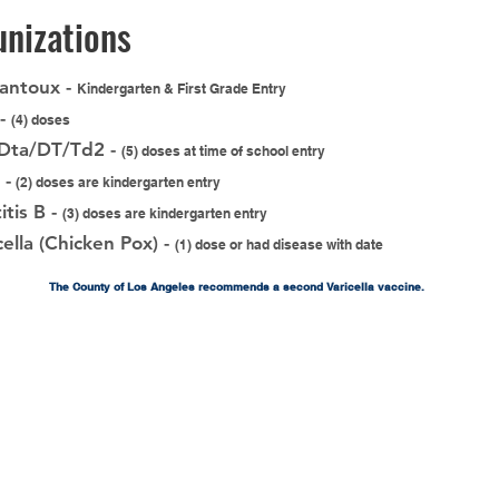
nizations
antoux -
Kindergarten & First Grade Entry
 -
(4) doses
/Dta/DT/Td2 -
(5) doses at time of school entry
 -
(2) doses are kindergarten entry
itis B -
(3) doses are kindergarten entry
cella (Chicken Pox) -
(1) dose or had disease with date
The County of Los Angeles recommends a second Varicella vaccine.