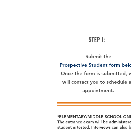
STEP 1:
Submit the
Prospective Student form bel
Once the form is submitted, 
will contact you to schedule 
appointment.
*ELEMENTARY/MIDDLE SCHOOL ONL
The entrance exam will be administere
student is tested. Interviews can also