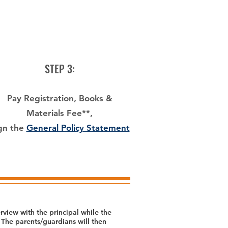
STEP 3:
Pay Registration, Books &
Materials Fee**,
gn the
General Policy Statement
view with the principal while the
 The parents/guardians will then