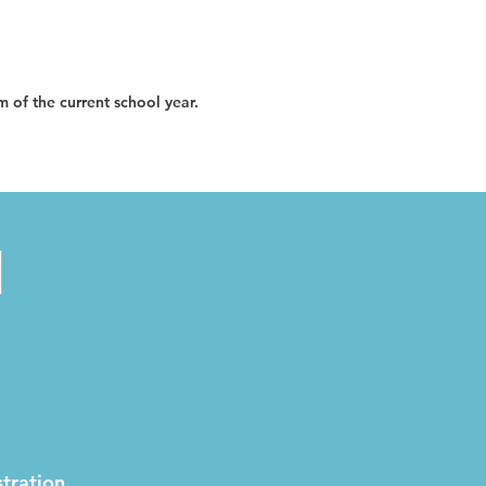
im of the current school year.
N
tration.