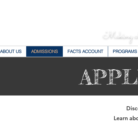
"Making L
ABOUT US
ADMISSIONS
FACTS ACCOUNT
PROGRAMS
APPL
Disc
Learn abo