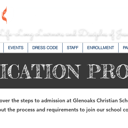
ife-Long Learners and Disciples of Jesu
EVENTS
DRESS CODE
STAFF
ENROLLMENT
PA
ICATION PR
over the steps to admission at Glenoaks Christian Sch
ut the process and requirements to join our school 