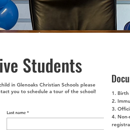
ive Students
Docu
 child in Glenoaks Christian Schools please
act you to schedule a tour of the school!
1. Birth
2. Immu
3. Offic
Last name
*
4. Non-
registr