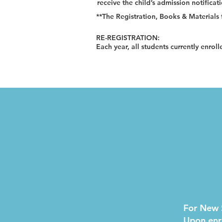
receive the child’s admission notificat
**The Registration, Books & Materials f
RE-REGISTRATION:
Each year, all students currently enroll
For New 
Upon enro