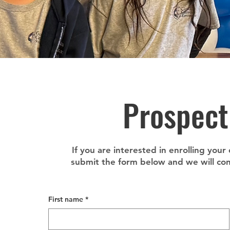
Prospect
If you are interested in enrolling your
submit the form below and we will cont
First name
*