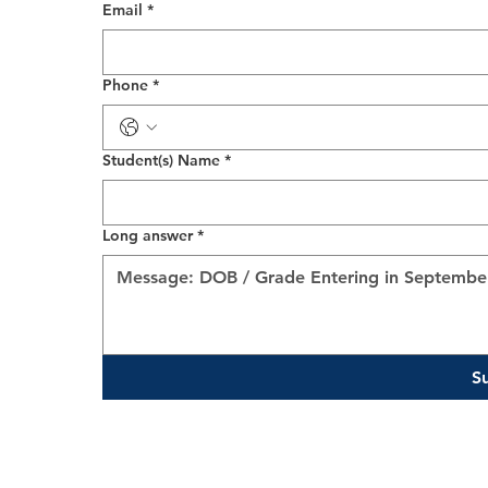
Email
*
Phone
*
Student(s) Name
*
Long answer
*
S