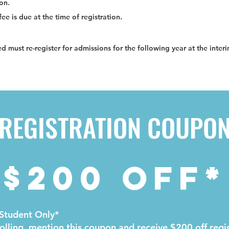
ion.
ee is due at the time of registration.
ed must re-register for admissions for the following year at the inter
REGISTRATION COUPO
$200 OFF*
Student Only*
lling, mention this coupon and receive $200 off regis