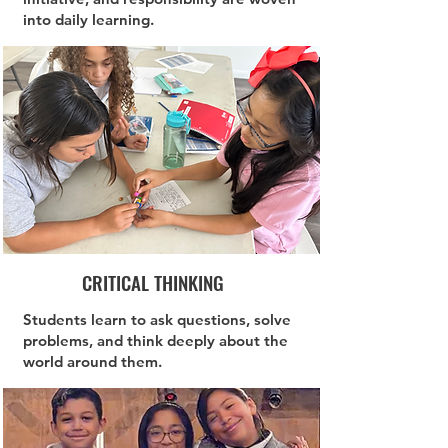
into daily learning.
CRITICAL THINKING
Students learn to ask questions, solve
problems, and think deeply about the
world around them.