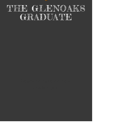
THE GLENOAKS
GRADUATE
Confident
Ready to take on new
challenges.​