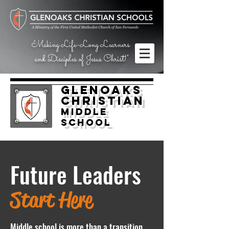
"Making Life-Long Learners
and Disciples of Jesus Christ!"
Glenoaks
Christian
Middle
School
Future Leaders
Start Here
Middle school is more than a transition