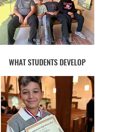
WHAT STUDENTS DEVELOP