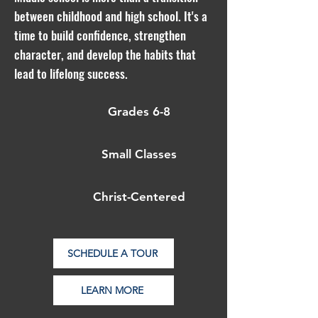
between childhood and high school. It's a
time to build confidence, strengthen
character, and develop the habits that
lead to lifelong success.
Grades 6-8
Small Classes
Christ-Centered
SCHEDULE A TOUR
LEARN MORE