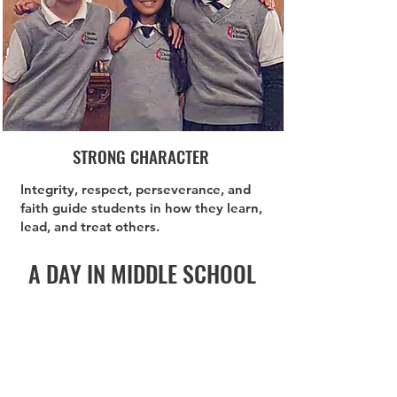
STRONG CHARACTER
Integrity, respect, perseverance, and
faith guide students in how they learn,
lead, and treat others.
A DAY IN MIDDLE SCHOOL
8:30 AM
Start the Day
Strong