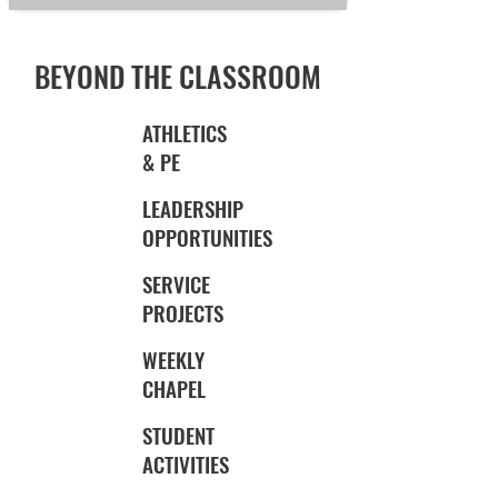
BEYOND THE CLASSROOM
ATHLETICS
& PE
LEADERSHIP
OPPORTUNITIES
SERVICE
PROJECTS
WEEKLY
CHAPEL
STUDENT
ACTIVITIES