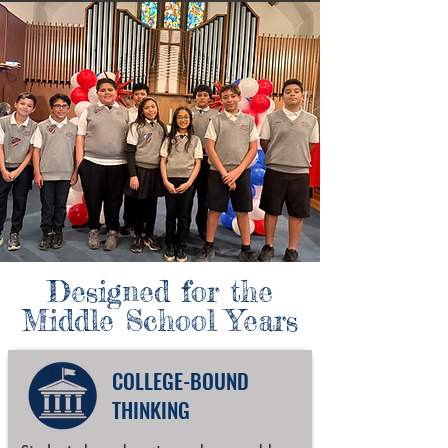
Designed for the
Middle School Years
COLLEGE-BOUND
THINKING