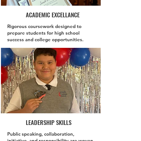
ACADEMIC EXCELLANCE
Rigorous coursework designed to
prepare students for high school
success and college opportunities.
LEADERSHIP SKILLS
Public speaking, collaboration,
initiative, and responsibility are woven