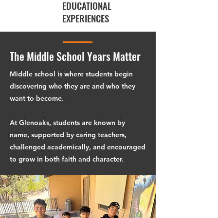
EDUCATIONAL
EXPERIENCES
The Middle School Years Matter
Middle school is where students begin
discovering who they are and who they
want to become.
At Glenoaks, students are known by
name, supported by caring teachers,
challenged academically, and encouraged
to grow in both faith and character.