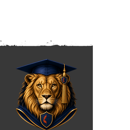
knowledge, stronger character,
and confidence for what's ahead.
Friday dismissal is at 12:30 PM.