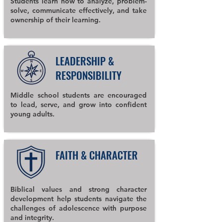
Students learn how to analyze, problem-
solve, communicate effectively, and take
ownership of their learning.
LEADERSHIP &
RESPONSIBILITY
Middle school students are encouraged
to lead, serve, and grow into confident
young adults.
FAITH & CHARACTER
Biblical values and strong character
development help students navigate the
challenges of adolescence with purpose
and integrity.