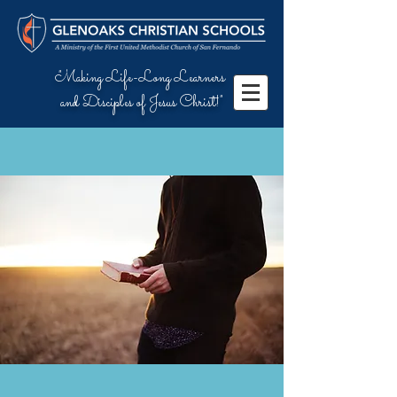
"Making Life-Long Learners
and Disciples of Jesus Christ!"