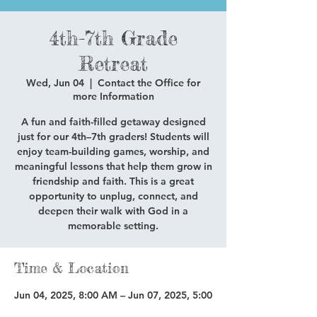
4th-7th Grade
Retreat
Wed, Jun 04
  |  
Contact the Office for
more Information
A fun and faith-filled getaway designed
just for our 4th–7th graders! Students will
enjoy team-building games, worship, and
meaningful lessons that help them grow in
friendship and faith. This is a great
opportunity to unplug, connect, and
deepen their walk with God in a
memorable setting.
Time & Location
Jun 04, 2025, 8:00 AM – Jun 07, 2025, 5:00
PM