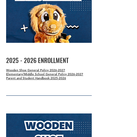
2025 - 2026
ENROLLMENT
Wooden Shoe General Policy 2026-2027
Elementary/Middle School General Policy 2026-2027
Parent and Student Handbook 2025-2026