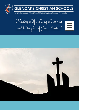
"Making Life-Long Learners
and Disciples of Jesus Christ!"