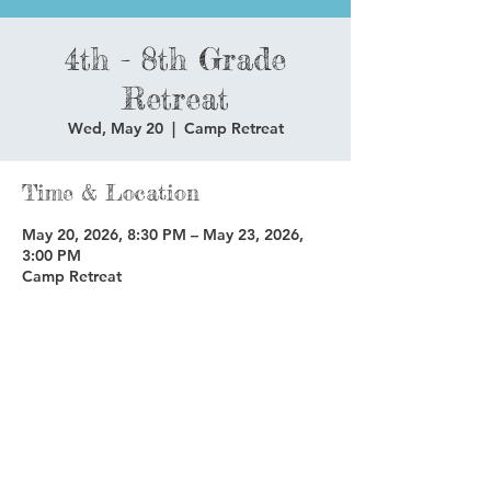
4th - 8th Grade
Retreat
Wed, May 20
  |  
Camp Retreat
Time & Location
May 20, 2026, 8:30 PM – May 23, 2026,
3:00 PM
Camp Retreat
Share this event
Copyright © 2025 Glenoaks Christian Schools.