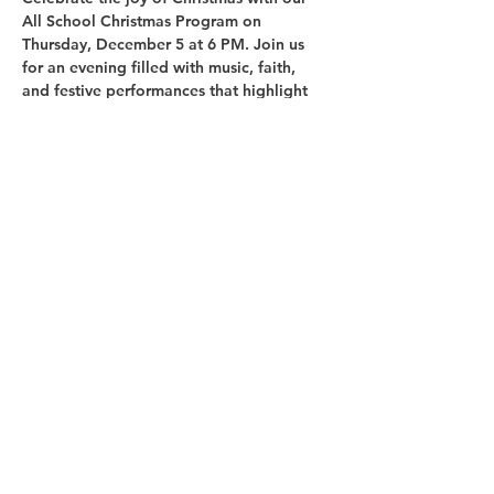
All School Christmas Program
 on 
Thursday, December 5 at 6 PM
. Join us 
for an evening filled with music, faith, 
and festive performances that highlight 
the true meaning of the season.
Share this event
Copyright © 2025 Glenoaks Christian Schools.
All Rights Reserved.
1525 Glenoaks Blvd., San Fernando, CA 91340
Phone:
(818) 365-1513
Fax:
(818) 361-8943
office@glenoaksschools.com