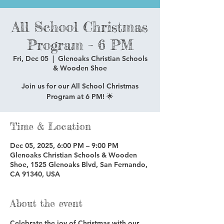
All School Christmas
Program – 6 PM
Fri, Dec 05
  |  
Glenoaks Christian Schools
& Wooden Shoe
Join us for our All School Christmas
Program at 6 PM! 🌟
Time & Location
Dec 05, 2025, 6:00 PM – 9:00 PM
Glenoaks Christian Schools & Wooden
Shoe, 1525 Glenoaks Blvd, San Fernando,
CA 91340, USA
About the event
Celebrate the joy of Christmas with our 