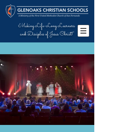
"Making Life-Long Learners
and Disciples of Jesus Christ!"