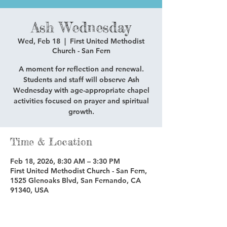
Ash Wednesday
Wed, Feb 18
  |  
First United Methodist
Church - San Fern
A moment for reflection and renewal.
Students and staff will observe Ash
Wednesday with age-appropriate chapel
activities focused on prayer and spiritual
growth.
Time & Location
Feb 18, 2026, 8:30 AM – 3:30 PM
First United Methodist Church - San Fern,
1525 Glenoaks Blvd, San Fernando, CA
91340, USA