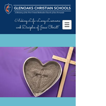
"Making Life-Long Learners
and Disciples of Jesus Christ!"