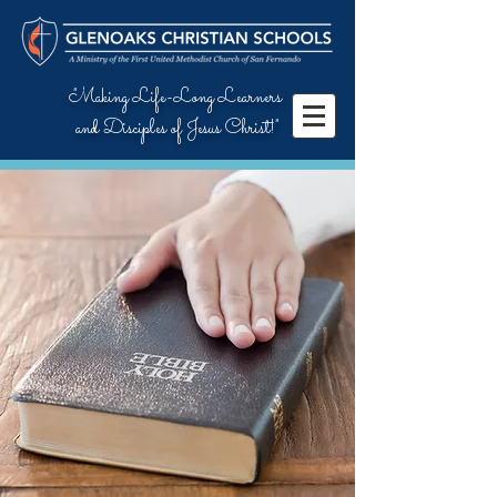
"Making Life-Long Learners
and Disciples of Jesus Christ!"