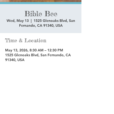
Bible Bee
Wed, May 13
  |  
1525 Glenoaks Blvd, San
Fernando, CA 91340, USA
Time & Location
May 13, 2026, 8:30 AM – 12:30 PM
1525 Glenoaks Blvd, San Fernando, CA
91340, USA
Share this event