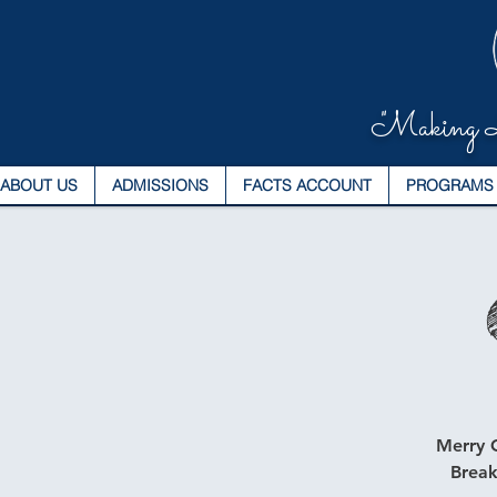
"Making L
ABOUT US
ADMISSIONS
FACTS ACCOUNT
PROGRAMS
Merry C
Break