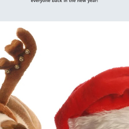
everyone back in the new year!