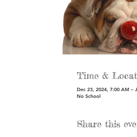
Time & Locat
Dec 23, 2024, 7:00 AM – 
No School
Share this eve