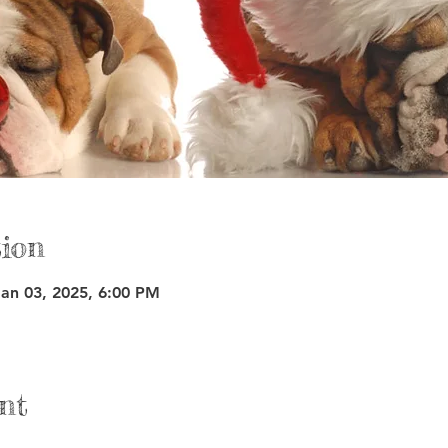
ion
Jan 03, 2025, 6:00 PM
nt