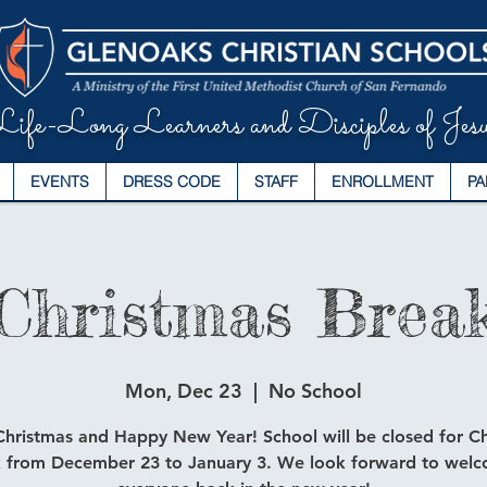
ife-Long Learners and Disciples of Jesu
EVENTS
DRESS CODE
STAFF
ENROLLMENT
PA
Christmas Brea
Mon, Dec 23
  |  
No School
hristmas and Happy New Year! School will be closed for C
 from December 23 to January 3. We look forward to wel