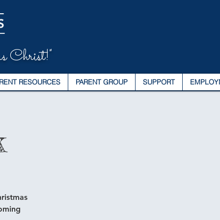
s Christ!"
RENT RESOURCES
PARENT GROUP
SUPPORT
EMPLOY
k
hristmas
coming