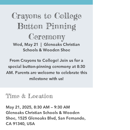
Crayons to College
Button Pinning
Ceremony
Wed, May 21
  |  
Glenoaks Christian
Schools & Wooden Shoe
From Crayons to College! Join us for a
special button-pinning ceremony at 8:30
AM. Parents are welcome to celebrate this
milestone with us!
Time & Location
May 21, 2025, 8:30 AM – 9:30 AM
Glenoaks Christian Schools & Wooden
Shoe, 1525 Glenoaks Blvd, San Fernando,
CA 91340, USA