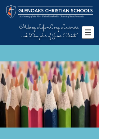
"Making Life-Long Learners
and Disciples of Jesus Christ!"