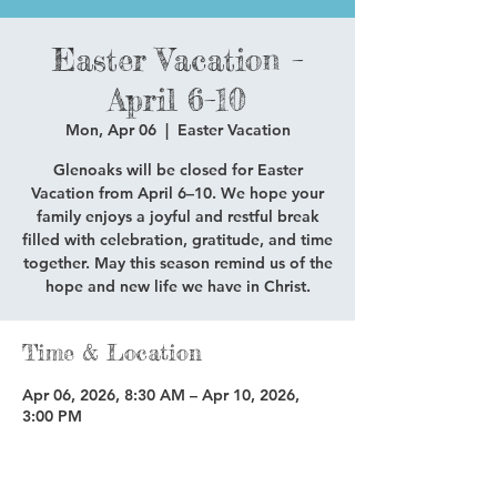
Easter Vacation –
April 6–10
Mon, Apr 06
  |  
Easter Vacation
Glenoaks will be closed for Easter
Vacation from April 6–10. We hope your
family enjoys a joyful and restful break
filled with celebration, gratitude, and time
together. May this season remind us of the
hope and new life we have in Christ.
Time & Location
Apr 06, 2026, 8:30 AM – Apr 10, 2026,
3:00 PM
Easter Vacation