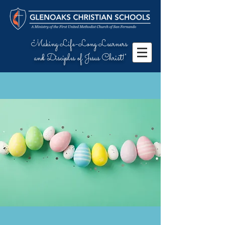
"Making Life-Long Learners
and Disciples of Jesus Christ!"