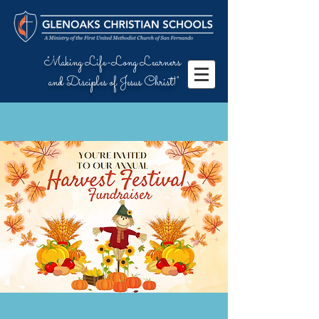
"Making Life-Long Learners
and Disciples of Jesus Christ!"