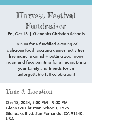
Harvest Festival
Fundraiser
Fri, Oct 18
  |  
Glenoaks Christian Schools
Join us for a fun-filled evening of
delicious food, exciting games, activities,
live music, a camel + petting zoo, pony
rides, and face painting for all ages. Bring
your family and friends for an
unforgettable fall celebration!
Time & Location
Oct 18, 2024, 5:00 PM – 9:00 PM
Glenoaks Christian Schools, 1525
Glenoaks Blvd, San Fernando, CA 91340,
USA