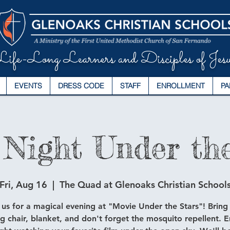
ife-Long Learners and Disciples of Jesu
EVENTS
DRESS CODE
STAFF
ENROLLMENT
PA
 Night Under the
Fri, Aug 16
  |  
The Quad at Glenoaks Christian School
 us for a magical evening at "Movie Under the Stars"! Bring
ng chair, blanket, and don't forget the mosquito repellent. E