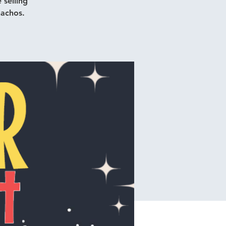
 selling
nachos.