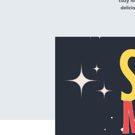
cozy ni
delici