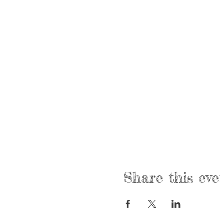
Share this eve