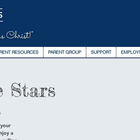
s Christ!"
RENT RESOURCES
PARENT GROUP
SUPPORT
EMPLOY
 Stars
s
 your
njoy a