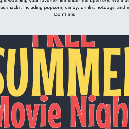
ght watching your favorite film under the open sky. We'll be
ous snacks, including popcorn, candy, drinks, hotdogs, and 
Don't mis