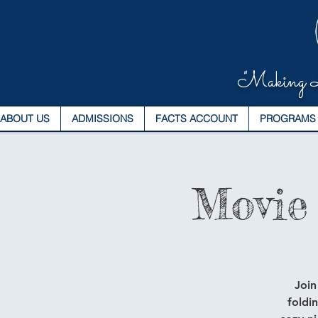
"Making L
ABOUT US
ADMISSIONS
FACTS ACCOUNT
PROGRAMS
Movie
Join
foldi