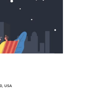
40, USA