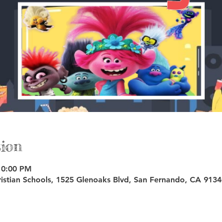
ion
10:00 PM
istian Schools, 1525 Glenoaks Blvd, San Fernando, CA 913