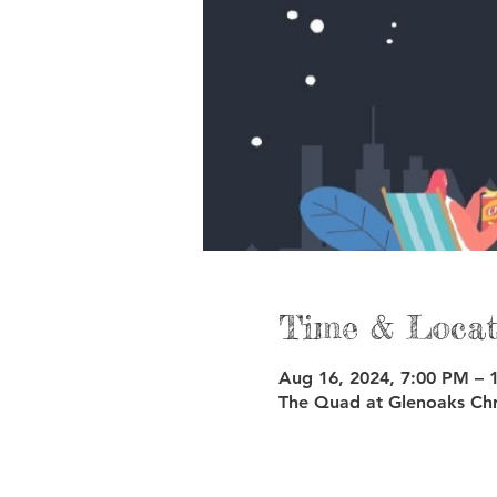
Time & Locat
Aug 16, 2024, 7:00 PM – 
The Quad at Glenoaks Chr