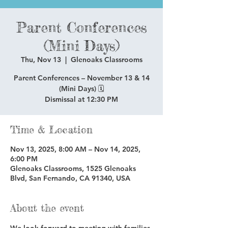
Parent Conferences
(Mini Days)
Thu, Nov 13
  |  
Glenoaks Classrooms
Parent Conferences – November 13 & 14
(Mini Days) 🗓️
Dismissal at 12:30 PM
Time & Location
Nov 13, 2025, 8:00 AM – Nov 14, 2025,
6:00 PM
Glenoaks Classrooms, 1525 Glenoaks
Blvd, San Fernando, CA 91340, USA
About the event