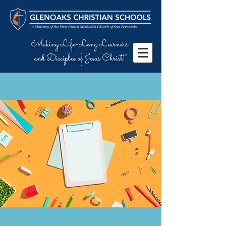
"Making Life-Long Learners
and Disciples of Jesus Christ!"