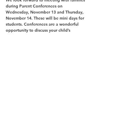
We look forward to meeting with families 
during 
Parent Conferences on 
Wednesday, November 13 and Thursday, 
November 14
. These will be 
mini days
 for 
students. Conferences are a wonderful 
opportunity to discuss your child’s 
progress, celebrate growth, and set goals 
together for the remainder of the year.
Share this event
Copyright © 2025 Glenoaks Christian Schools.
All Rights Reserved.
1525 Glenoaks Blvd., San Fernando, CA 91340
Phone:
(818) 365-1513