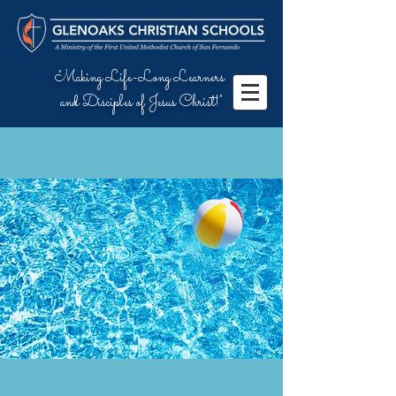
"Making Life-Long Learners
and Disciples of Jesus Christ!"