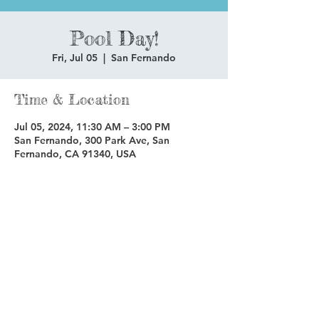
Pool Day!
Fri, Jul 05
  |  
San Fernando
Time & Location
Jul 05, 2024, 11:30 AM – 3:00 PM
San Fernando, 300 Park Ave, San
Fernando, CA 91340, USA
Share this event
Copyright © 2025 Glenoaks Christian Schools.