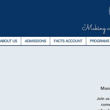
"Making L
ABOUT US
ADMISSIONS
FACTS ACCOUNT
PROGRAMS
Mon
Join us
come