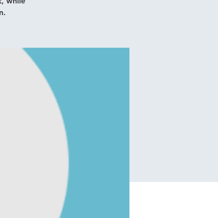
, while
n.