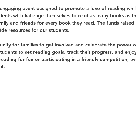
 engaging event designed to promote a love of reading whil
dents will challenge themselves to read as many books as th
ily and friends for every book they read. The funds raised 
de resources for our students.
tunity for families to get involved and celebrate the power 
dents to set reading goals, track their progress, and enjoy 
ading for fun or participating in a friendly competition, e
nt.