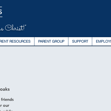
s Christ!"
RENT RESOURCES
PARENT GROUP
SUPPORT
EMPLOY
noaks
 friends
r our