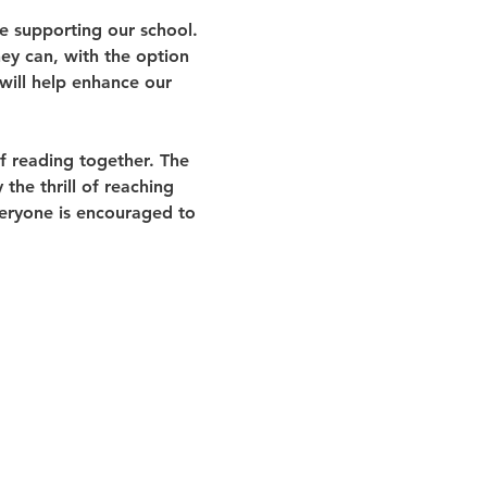
e supporting our school. 
ey can, with the option 
will help enhance our 
of reading together. The 
the thrill of reaching 
veryone is encouraged to 