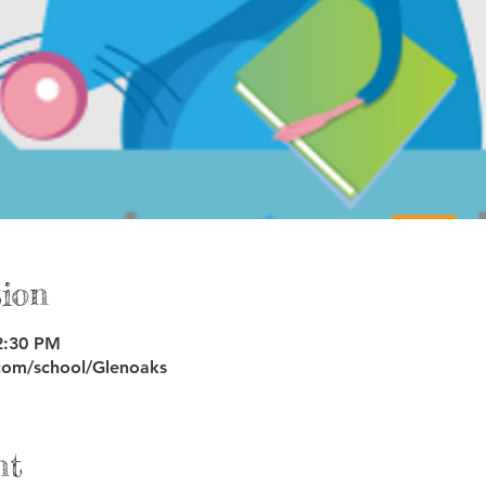
ion
2:30 PM
com/school/Glenoaks
nt