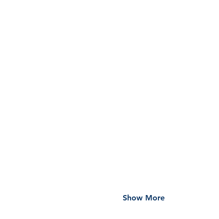
Show More