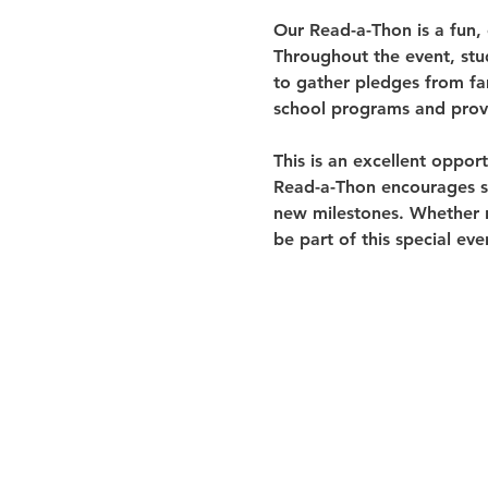
Our Read-a-Thon is a fun,
Throughout the event, stu
to gather pledges from fam
school programs and provi
This is an excellent oppor
Read-a-Thon encourages stu
new milestones. Whether re
be part of this special eve