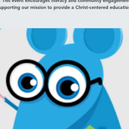
. This event encourages literacy and community engagement
upporting our mission to provide a Christ-centered educatio