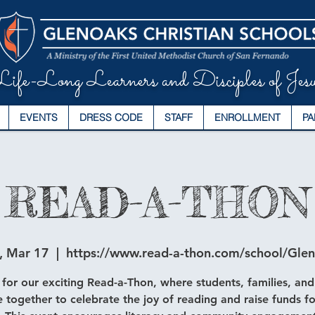
ife-Long Learners and Disciples of Jesu
EVENTS
DRESS CODE
STAFF
ENROLLMENT
PA
READ-A-THON
, Mar 17
  |  
https://www.read-a-thon.com/school/Gle
 for our exciting Read-a-Thon, where students, families, and
 together to celebrate the joy of reading and raise funds fo