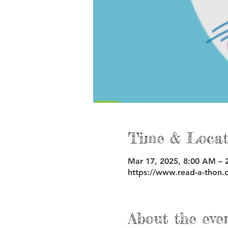
Time & Locat
Mar 17, 2025, 8:00 AM – 
https://www.read-a-thon.
About the eve