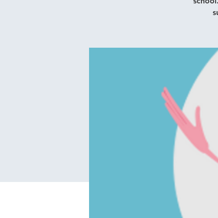
school
s