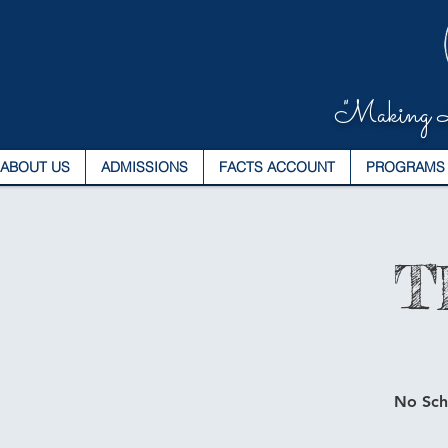
"Making L
ABOUT US
ADMISSIONS
FACTS ACCOUNT
PROGRAMS
T
No Scho