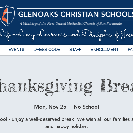
ife-Long Learners and Disciples of Jesu
EVENTS
DRESS CODE
STAFF
ENROLLMENT
PA
hanksgiving Bre
Mon, Nov 25
  |  
No School
ol - Enjoy a well-deserved break! We wish all our families a
and happy holiday.