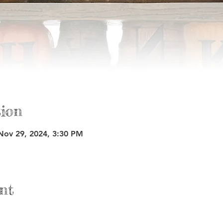
ion
Nov 29, 2024, 3:30 PM
nt