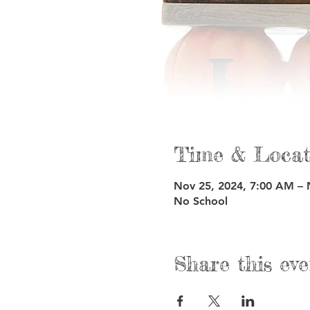
Time & Locat
Nov 25, 2024, 7:00 AM – 
No School
Share this eve