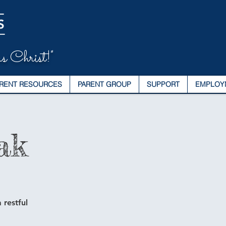
s Christ!"
RENT RESOURCES
PARENT GROUP
SUPPORT
EMPLOY
ak
 restful