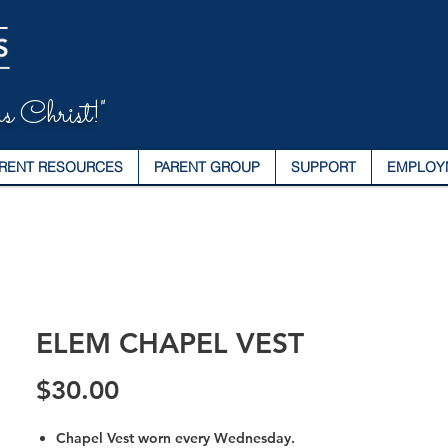
s Christ!"
RENT RESOURCES
PARENT GROUP
SUPPORT
EMPLOY
ELEM CHAPEL VEST
Price
$30.00
Chapel Vest worn every Wednesday.