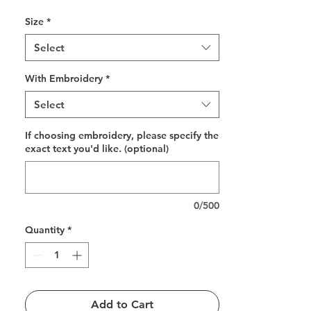
Size
*
Select
With Embroidery
*
Select
If choosing embroidery, please specify the
exact text you'd like. (optional)
0/500
Quantity
*
Add to Cart