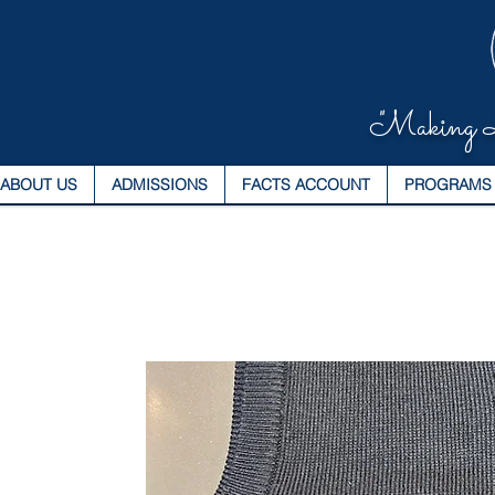
"Making L
ABOUT US
ADMISSIONS
FACTS ACCOUNT
PROGRAMS