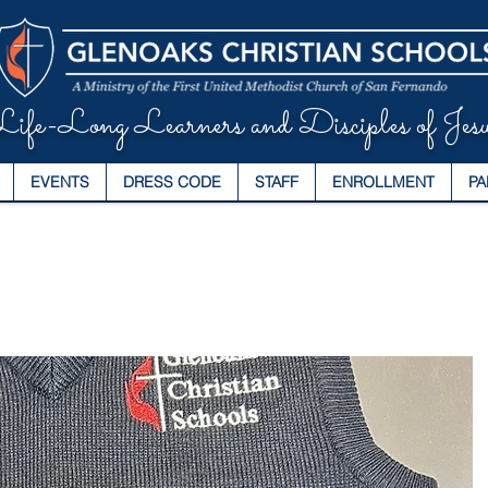
ife-Long Learners and Disciples of Jesu
EVENTS
DRESS CODE
STAFF
ENROLLMENT
PA