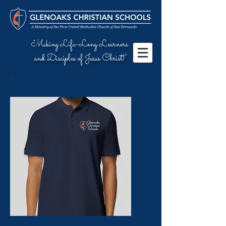
"Making Life-Long Learners
and Disciples of Jesus Christ!"