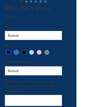
MS - GCS Polo
Price
$25.00
Size
*
Color
*
With Embroidery
*
If choosing embroidery, please
specify the exact text you'd like.
(optional)